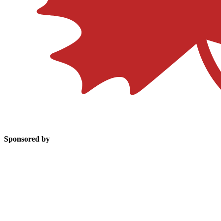
Sponsored by