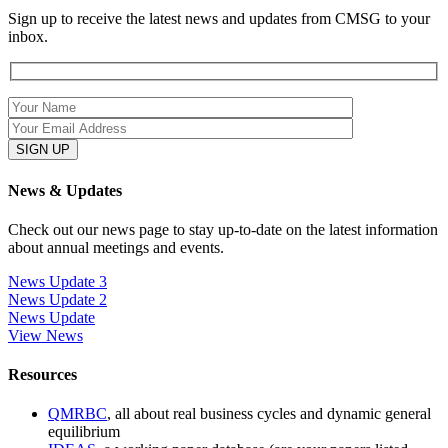
Sign up to receive the latest news and updates from CMSG to your
inbox.
News & Updates
Check out our news page to stay up-to-date on the latest information
about annual meetings and events.
News Update 3
News Update 2
News Update
View News
Resources
QMRBC
, all about real business cycles and dynamic general
equilibrium