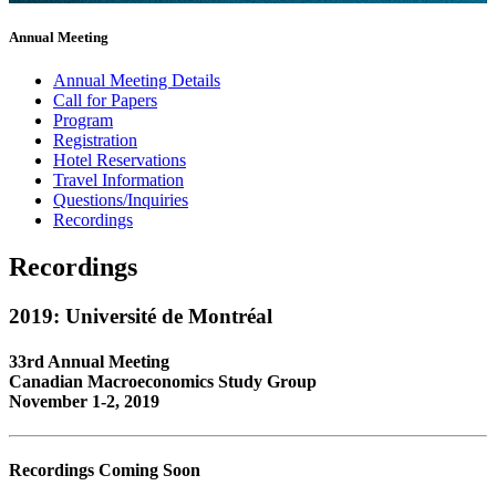
Annual Meeting
Annual Meeting Details
Call for Papers
Program
Registration
Hotel Reservations
Travel Information
Questions/Inquiries
Recordings
Recordings
2019: Université de Montréal
33rd Annual Meeting
Canadian Macroeconomics Study Group
November 1-2, 2019
Recordings Coming Soon