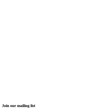
Join our mailing list