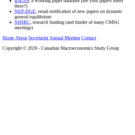
IDEAS
, a working paper database (are your papers listed
there?)
NEP-DGE
, email notification of new papers on dynamic
general equilibrium
SSHRC
, research funding (and funder of many CMSG
meetings)
Home
About
Secretariat
Annual Meeting
Contact
Copyright © 2026 - Canadian Macroeconomics Study Group