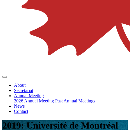
About
Secretariat
Annual Meeting
2026 Annual Meeting
Past Annual Meetings
News
Contact
2019: Université de Montréal