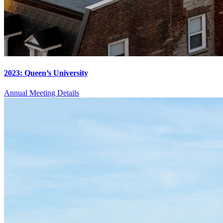
2023: Queen’s University
Annual Meeting Details