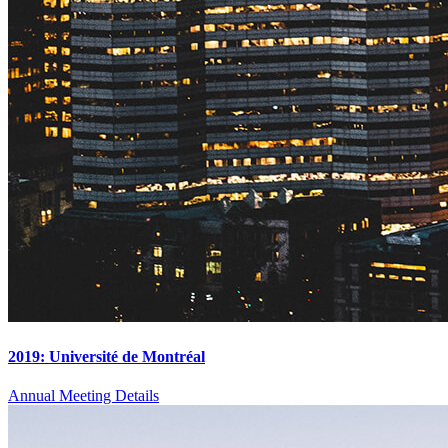
2019: Université de Montréal
Annual Meeting Details