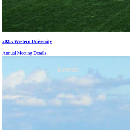
2025: Western University
Annual Meeting Details