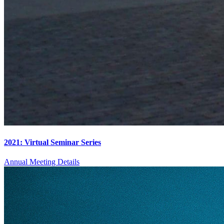
2021: Virtual Seminar Series
Annual Meeting Details