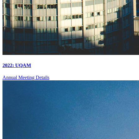
2022: UQAM
Annual Meeting Details