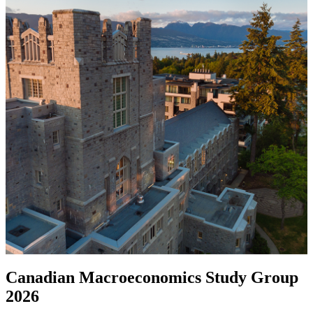
Canadian Macroeconomics Study Group
2026