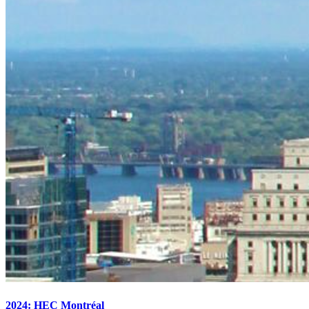
2024: HEC Montréal