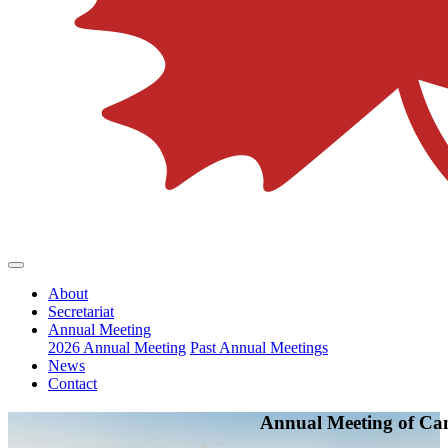
About
Secretariat
Annual Meeting
2026 Annual Meeting
Past Annual Meetings
News
Contact
Annual Meeting of Ca