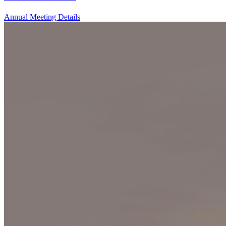
Annual Meeting Details