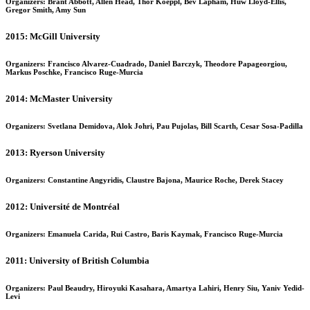
Organizers: Brant Abbott, Allen Head, Thor Koeppl, Bev Lapham, Huw Lloyd-Ellis,
Gregor Smith, Amy Sun
2015: McGill University
Organizers: Francisco Alvarez-Cuadrado, Daniel Barczyk, Theodore Papageorgiou,
Markus Poschke, Francisco Ruge-Murcia
2014: McMaster University
Organizers: Svetlana Demidova, Alok Johri, Pau Pujolas, Bill Scarth, Cesar Sosa-Padilla
2013: Ryerson University
Organizers: Constantine Angyridis, Claustre Bajona, Maurice Roche, Derek Stacey
2012: Université de Montréal
Organizers: Emanuela Carida, Rui Castro, Baris Kaymak, Francisco Ruge-Murcia
2011: University of British Columbia
Organizers: Paul Beaudry, Hiroyuki Kasahara, Amartya Lahiri, Henry Siu, Yaniv Yedid-
Levi