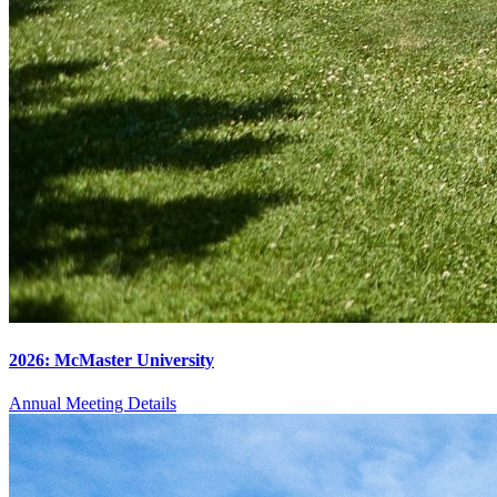
2026: McMaster University
Annual Meeting Details