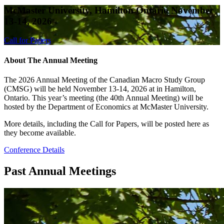
McMaster University, Hamilton Ontario November
13-14, 2026
Call for Papers
About The Annual Meeting
The 2026 Annual Meeting of the Canadian Macro Study Group
(CMSG) will be held November 13-14, 2026 at in Hamilton,
Ontario. This year’s meeting (the 40th Annual Meeting) will be
hosted by the Department of Economics at McMaster University.
More details, including the Call for Papers, will be posted here as
they become available.
Conference Details
Past Annual Meetings