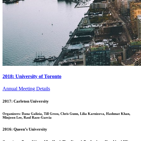
2018: University of Toronto
Annual Meeting Details
2017: Carleton University
Organizers: Dana Galizia, Till Gross, Chris Gunn, Lilia Karnizova, Hashmat Khan,
Minjoon Lee, Raul Razo-Garcia
2016: Queen’s University