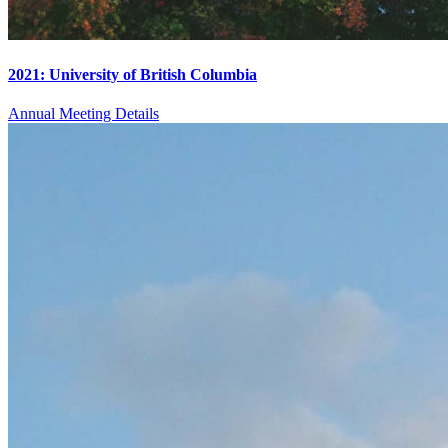
2021: University of British Columbia
Annual Meeting Details