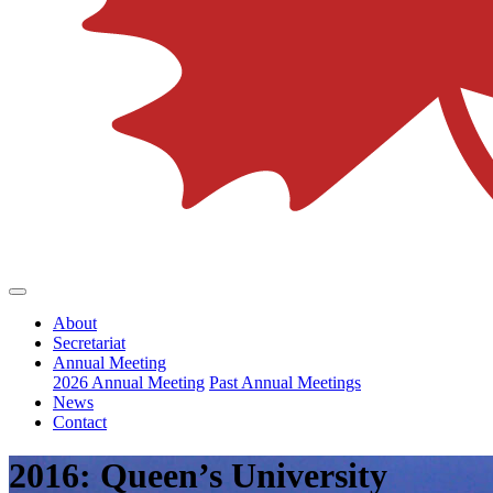
About
Secretariat
Annual Meeting
2026 Annual Meeting
Past Annual Meetings
News
Contact
2016: Queen’s University