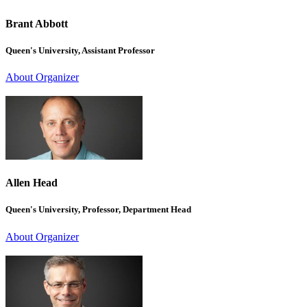
Brant Abbott
Queen's University, Assistant Professor
About Organizer
Allen Head
Queen's University, Professor, Department Head
About Organizer