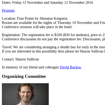
Dates: Friday 11 November and Saturday 12 November 2016
Program
Location: Four Points by Sheraton Kingston.
Rooms are available for the nights of Thursday 10 November and Frid
Conference sessions will take place in the hotel.
Registration: The registration fee is $100 ($30 for students), prior to 
Conference discussants do not pay the registration fee: Discussants, pl
Travel: We are considering arranging a shuttle bus for early in the 
If you are interested in this possibility then please let Sharon Sullivan
Contact: Sharon Sullivan
In memory of our friend and colleague
David Backus
.
Organizing Committee