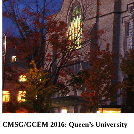
CMSG/GCÉM 2016: Queen’s University