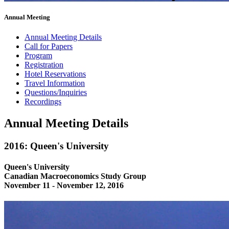
Annual Meeting
Annual Meeting Details
Call for Papers
Program
Registration
Hotel Reservations
Travel Information
Questions/Inquiries
Recordings
Annual Meeting Details
2016: Queen's University
Queen's University
Canadian Macroeconomics Study Group
November 11 - November 12, 2016