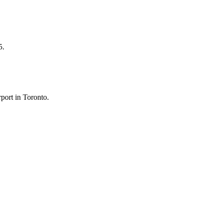
5.
port in Toronto.