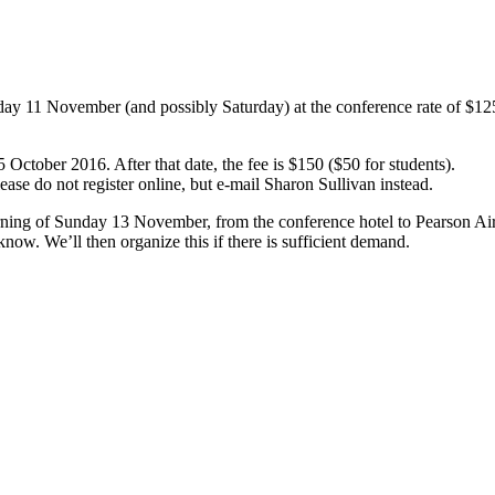
ay 11 November (and possibly Saturday) at the conference rate of $12
25 October 2016. After that date, the fee is $150 ($50 for students).
ease do not register online, but e-mail Sharon Sullivan instead.
morning of Sunday 13 November, from the conference hotel to Pearson Air
 know. We’ll then organize this if there is sufficient demand.