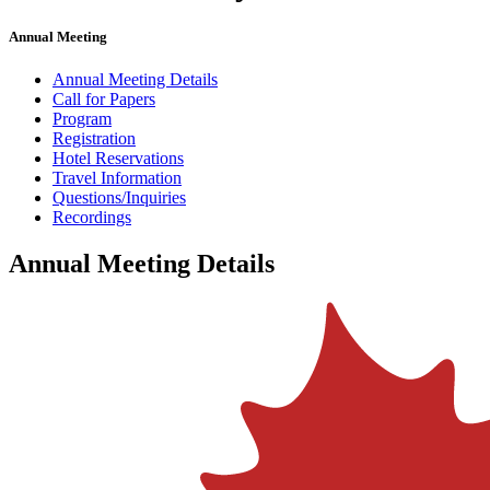
Annual Meeting
Annual Meeting Details
Call for Papers
Program
Registration
Hotel Reservations
Travel Information
Questions/Inquiries
Recordings
Annual Meeting Details