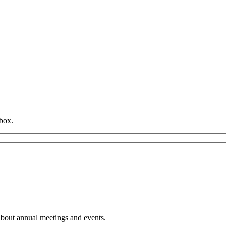
box.
about annual meetings and events.