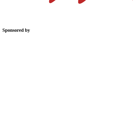
Sponsored by