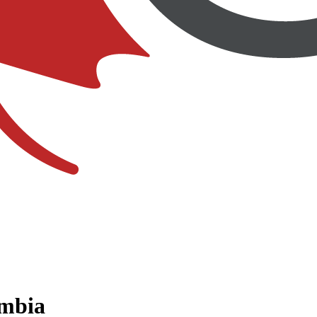
umbia