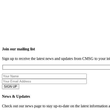
Join our mailing list
Sign up to receive the latest news and updates from CMSG to your in
News & Updates
Check out our news page to stay up-to-date on the latest information 