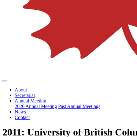
About
Secretariat
Annual Meeting
2026 Annual Meeting
Past Annual Meetings
News
Contact
2011: University of British Col