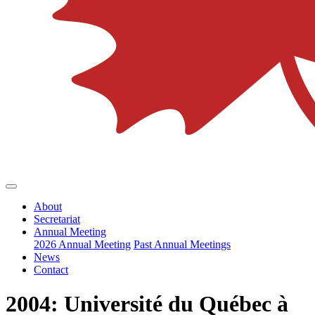
About
Secretariat
Annual Meeting
2026 Annual Meeting
Past Annual Meetings
News
Contact
2004: Université du Québec à