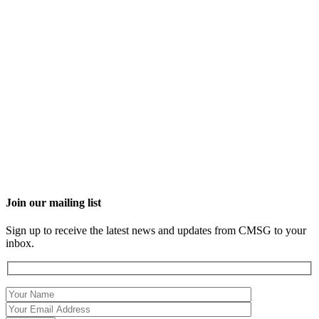
Join our mailing list
Sign up to receive the latest news and updates from CMSG to your
inbox.