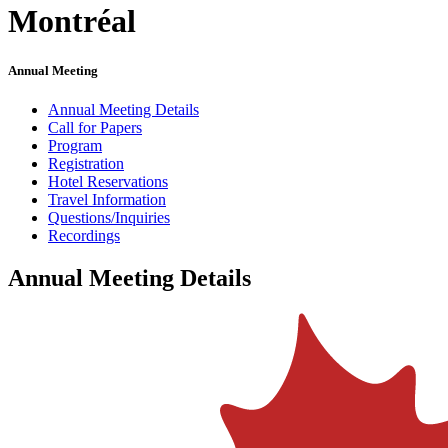
Montréal
Annual Meeting
Annual Meeting Details
Call for Papers
Program
Registration
Hotel Reservations
Travel Information
Questions/Inquiries
Recordings
Annual Meeting Details