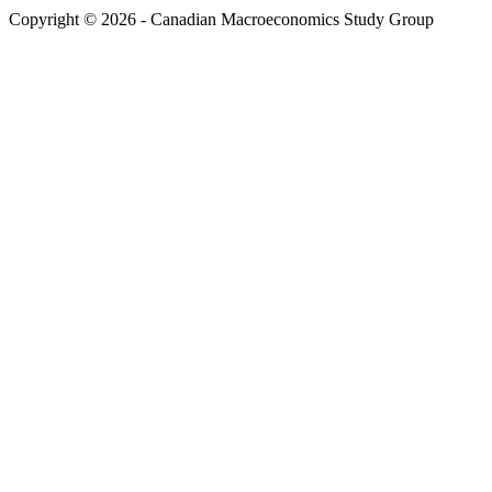
Copyright © 2026 - Canadian Macroeconomics Study Group