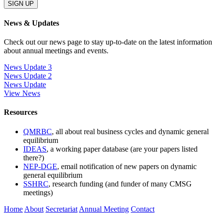
News & Updates
Check out our news page to stay up-to-date on the latest information
about annual meetings and events.
News Update 3
News Update 2
News Update
View News
Resources
QMRBC
, all about real business cycles and dynamic general
equilibrium
IDEAS
, a working paper database (are your papers listed
there?)
NEP-DGE
, email notification of new papers on dynamic
general equilibrium
SSHRC
, research funding (and funder of many CMSG
meetings)
Home
About
Secretariat
Annual Meeting
Contact