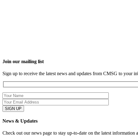
Join our mailing list
Sign up to receive the latest news and updates from CMSG to your in
News & Updates
Check out our news page to stay up-to-date on the latest information 