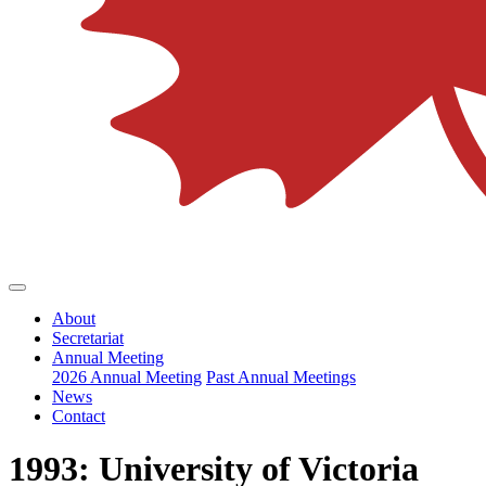
About
Secretariat
Annual Meeting
2026 Annual Meeting
Past Annual Meetings
News
Contact
1993: University of Victoria