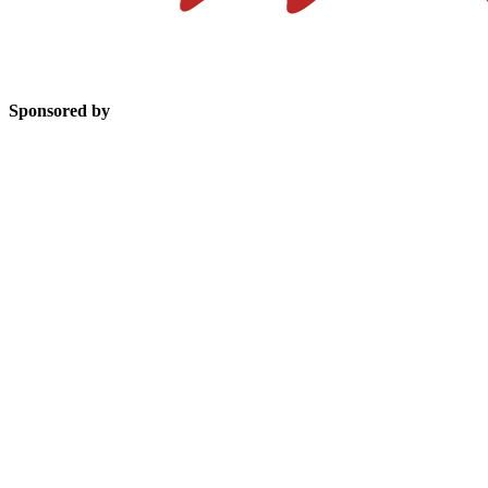
Sponsored by