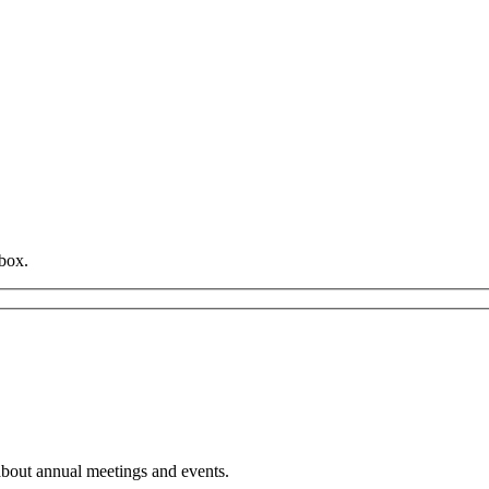
box.
about annual meetings and events.