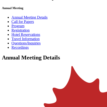
Annual Meeting
Annual Meeting Details
Call for Papers
Program
Registration
Hotel Reservations
Travel Information
Questions/Inquiries
Recordings
Annual Meeting Details