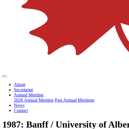
About
Secretariat
Annual Meeting
2026 Annual Meeting
Past Annual Meetings
News
Contact
1987: Banff / University of Albe