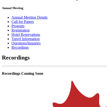
Annual Meeting
Annual Meeting Details
Call for Papers
Program
Registration
Hotel Reservations
Travel Information
Questions/Inquiries
Recordings
Recordings
Recordings Coming Soon