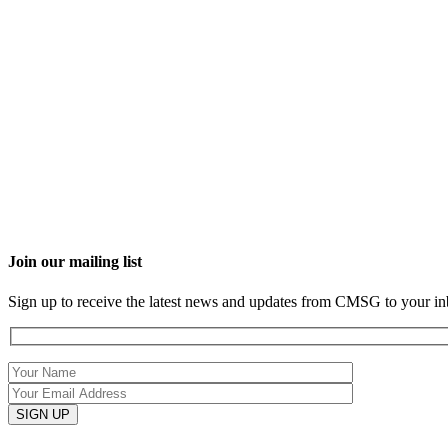
Join our mailing list
Sign up to receive the latest news and updates from CMSG to your in